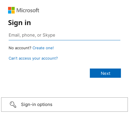
Sign in
No account?
Create one!
Can’t access your account?
Sign-in options