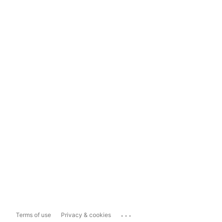
...
Terms of use
Privacy & cookies