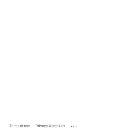
...
Terms of use
Privacy & cookies