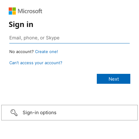
Sign in
No account?
Create one!
Can’t access your account?
Sign-in options