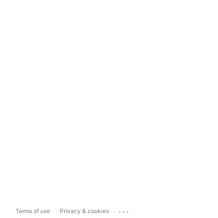
...
Terms of use
Privacy & cookies