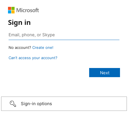
Sign in
No account?
Create one!
Can’t access your account?
Sign-in options