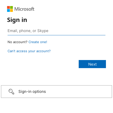
Sign in
No account?
Create one!
Can’t access your account?
Sign-in options