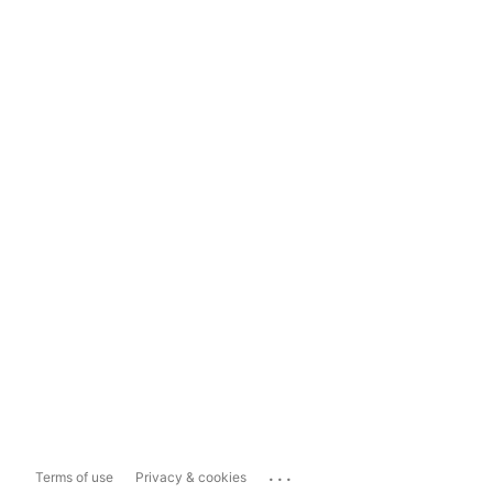
...
Terms of use
Privacy & cookies