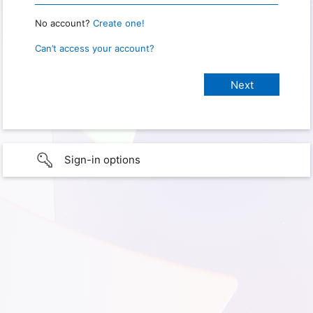
No account?
Create one!
Can’t access your account?
Sign-in options