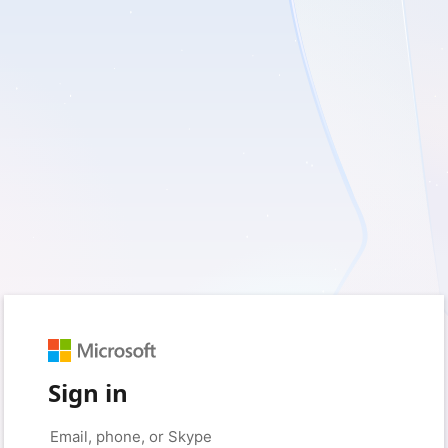
Sign in