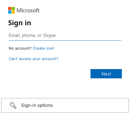
Sign in
No account?
Create one!
Can’t access your account?
Sign-in options