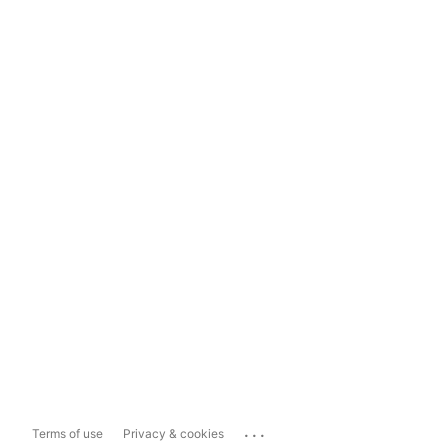
...
Terms of use
Privacy & cookies