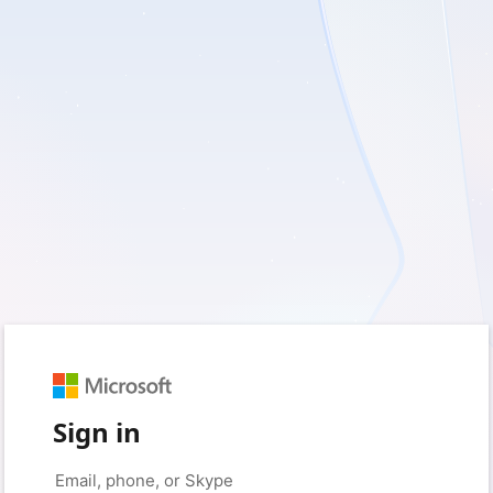
Sign in