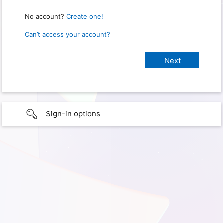
No account?
Create one!
Can’t access your account?
Sign-in options