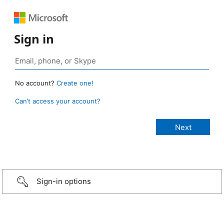
Sign in
No account?
Create one!
Can’t access your account?
Sign-in options