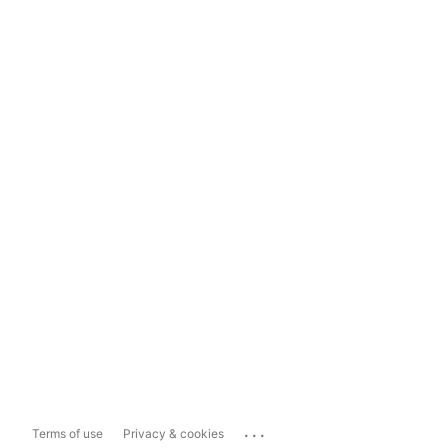
...
Terms of use
Privacy & cookies