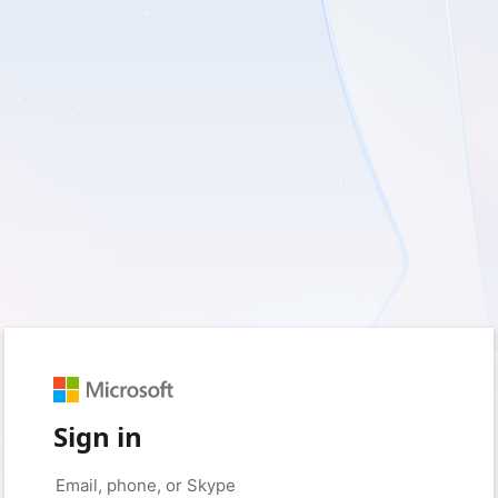
Sign in