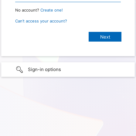
No account?
Create one!
Can’t access your account?
Sign-in options