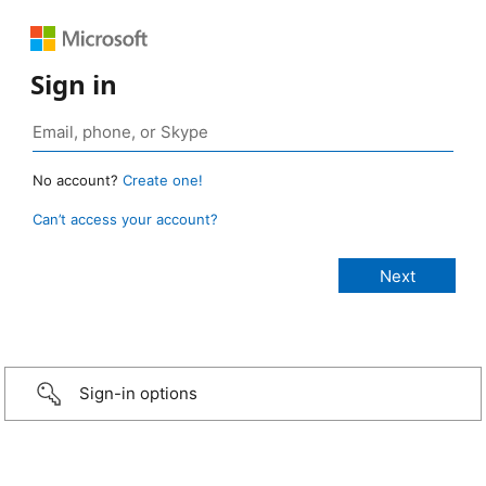
Sign in
No account?
Create one!
Can’t access your account?
Sign-in options