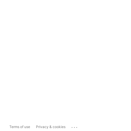
...
Terms of use
Privacy & cookies