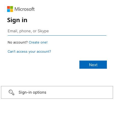
Sign in
No account?
Create one!
Can’t access your account?
Sign-in options