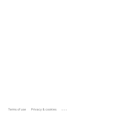
...
Terms of use
Privacy & cookies