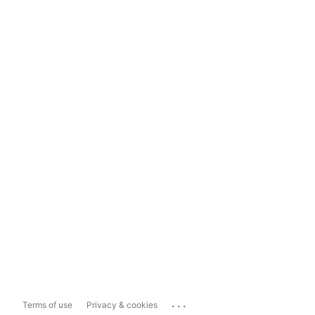
...
Terms of use
Privacy & cookies