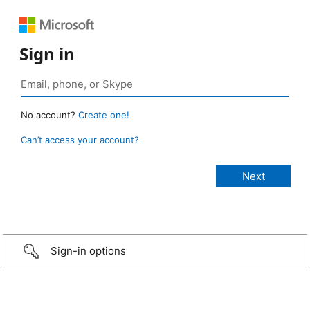
Sign in
No account?
Create one!
Can’t access your account?
Sign-in options