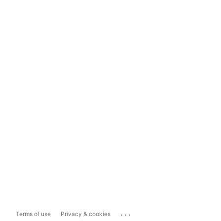
...
Terms of use
Privacy & cookies