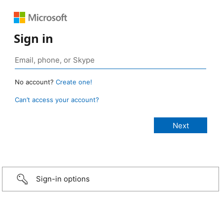
Sign in
No account?
Create one!
Can’t access your account?
Sign-in options