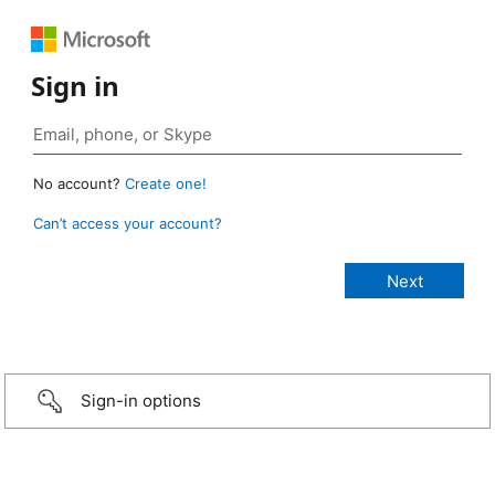
Sign in
No account?
Create one!
Can’t access your account?
Sign-in options