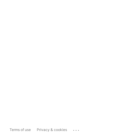
...
Terms of use
Privacy & cookies