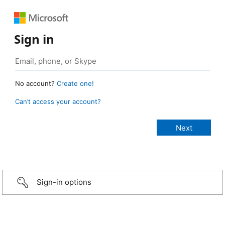
Sign in
No account?
Create one!
Can’t access your account?
Sign-in options