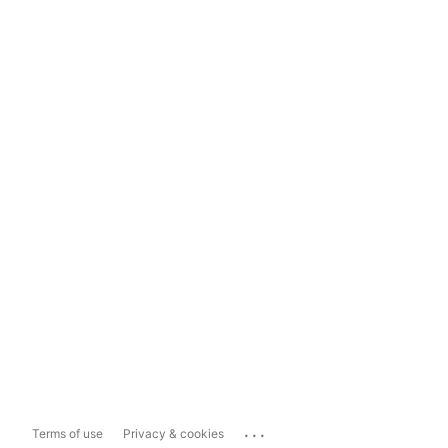
...
Terms of use
Privacy & cookies