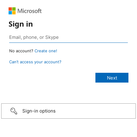
Sign in
No account?
Create one!
Can’t access your account?
Sign-in options