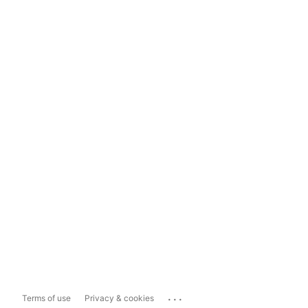
...
Terms of use
Privacy & cookies