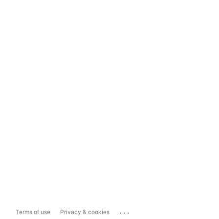
...
Terms of use
Privacy & cookies