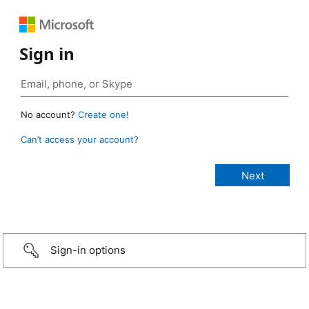
Sign in
No account?
Create one!
Can’t access your account?
Sign-in options