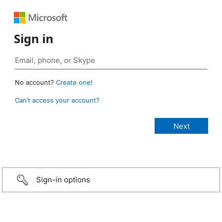
Sign in
No account?
Create one!
Can’t access your account?
Sign-in options