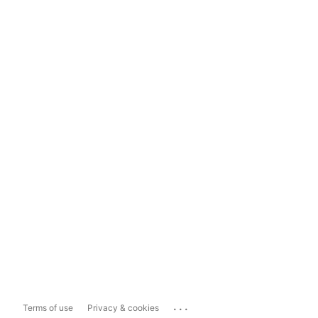
...
Terms of use
Privacy & cookies