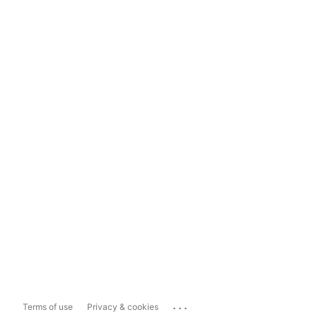
...
Terms of use
Privacy & cookies