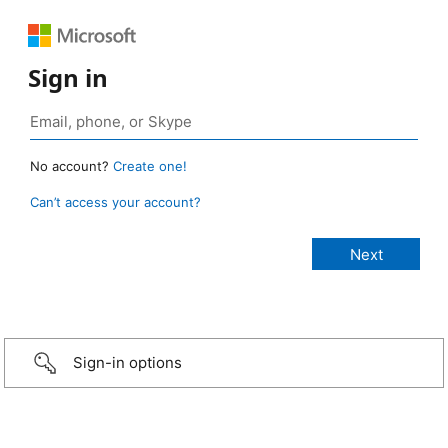
Sign in
No account?
Create one!
Can’t access your account?
Sign-in options