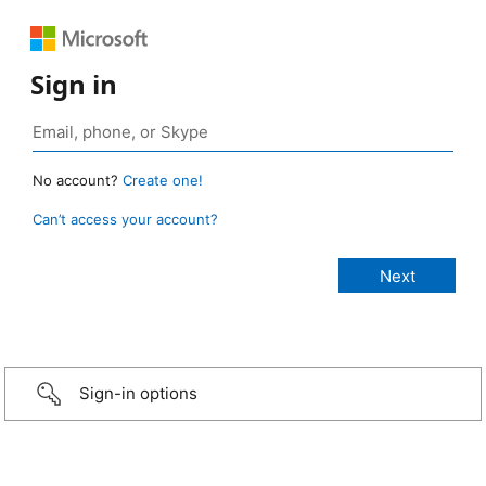
Sign in
No account?
Create one!
Can’t access your account?
Sign-in options