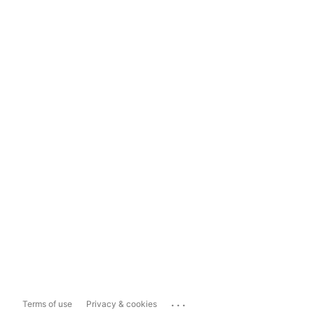
...
Terms of use
Privacy & cookies