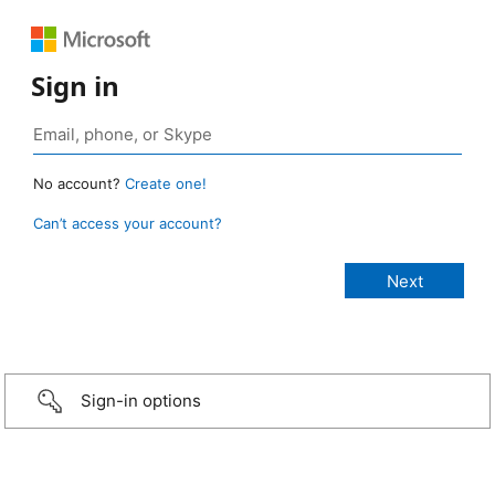
Sign in
No account?
Create one!
Can’t access your account?
Sign-in options