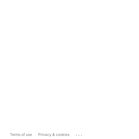
...
Terms of use
Privacy & cookies