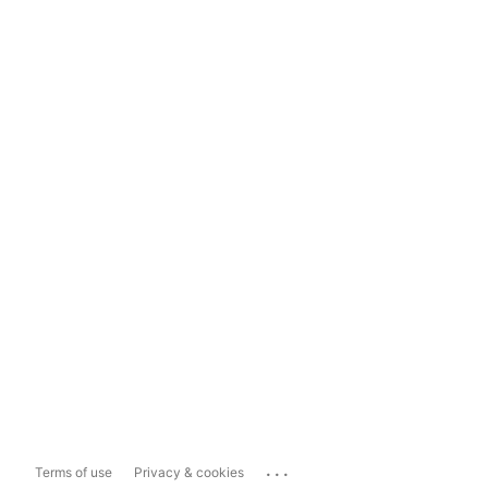
...
Terms of use
Privacy & cookies