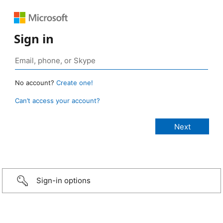
Sign in
No account?
Create one!
Can’t access your account?
Sign-in options