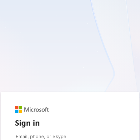
Sign in