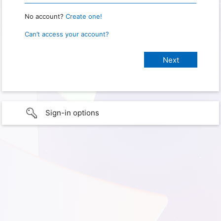
No account?
Create one!
Can’t access your account?
Sign-in options