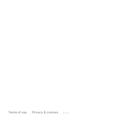
...
Terms of use
Privacy & cookies