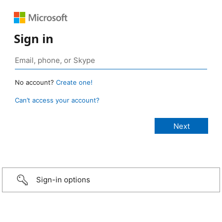
Sign in
No account?
Create one!
Can’t access your account?
Sign-in options