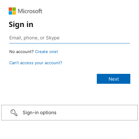
Sign in
No account?
Create one!
Can’t access your account?
Sign-in options