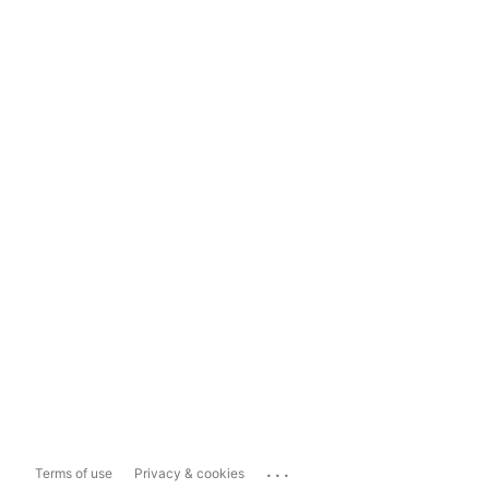
...
Terms of use
Privacy & cookies