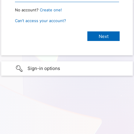
No account?
Create one!
Can’t access your account?
Sign-in options