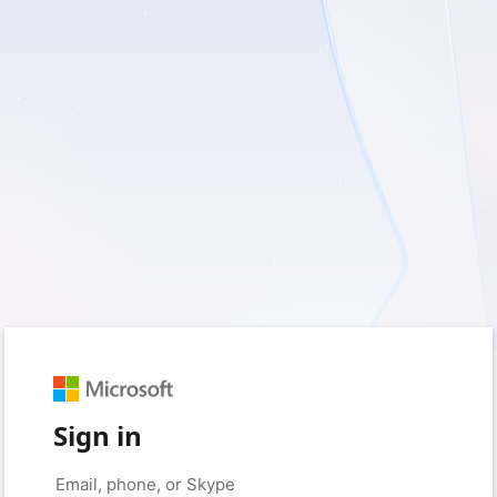
Sign in