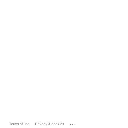
...
Terms of use
Privacy & cookies