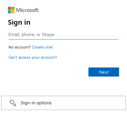
Sign in
No account?
Create one!
Can’t access your account?
Sign-in options