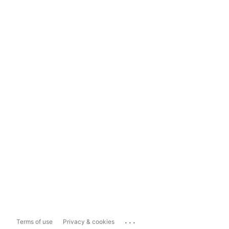
...
Terms of use
Privacy & cookies