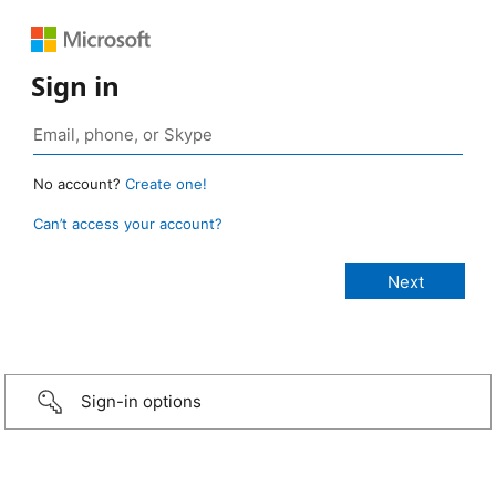
Sign in
No account?
Create one!
Can’t access your account?
Sign-in options