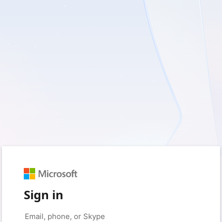
Sign in