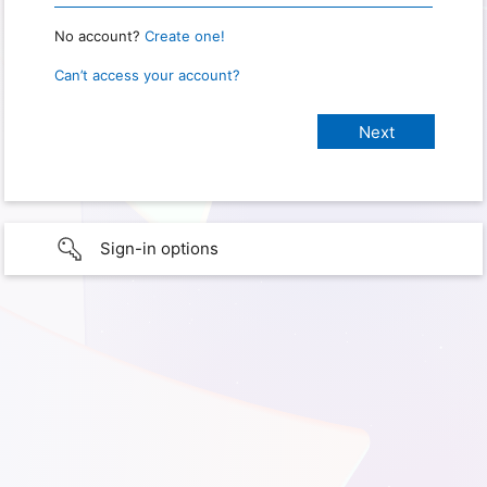
No account?
Create one!
Can’t access your account?
Sign-in options