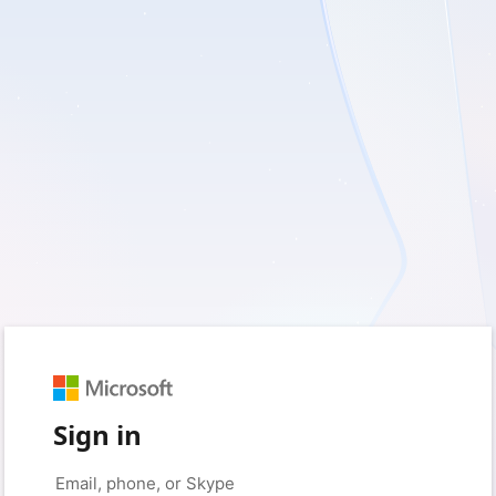
Sign in