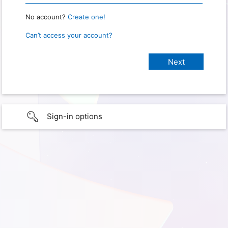
No account?
Create one!
Can’t access your account?
Sign-in options