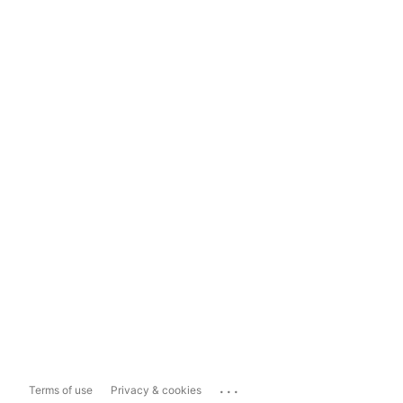
...
Terms of use
Privacy & cookies