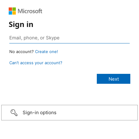
Sign in
No account?
Create one!
Can’t access your account?
Sign-in options