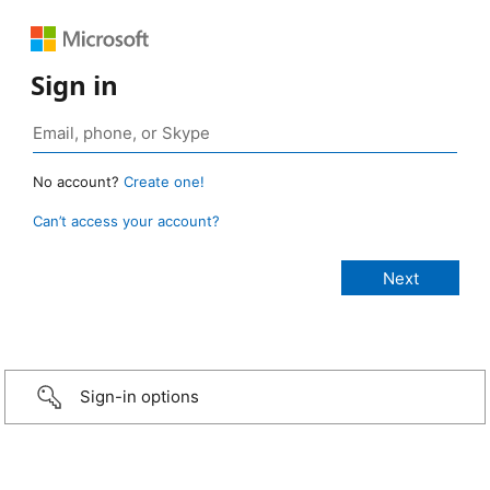
Sign in
No account?
Create one!
Can’t access your account?
Sign-in options