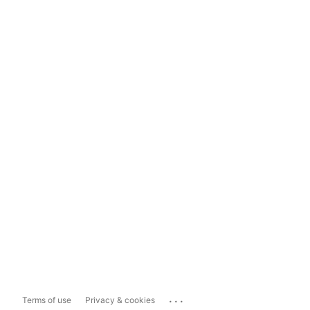
...
Terms of use
Privacy & cookies