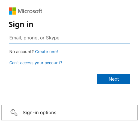
Sign in
No account?
Create one!
Can’t access your account?
Sign-in options