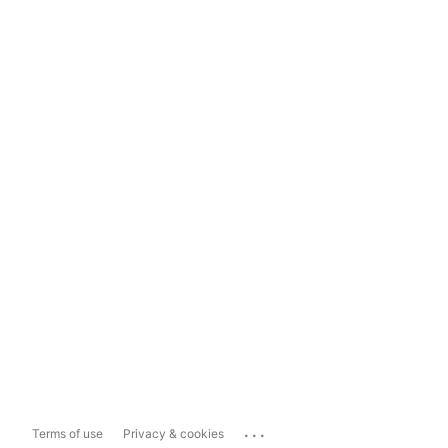
...
Terms of use
Privacy & cookies