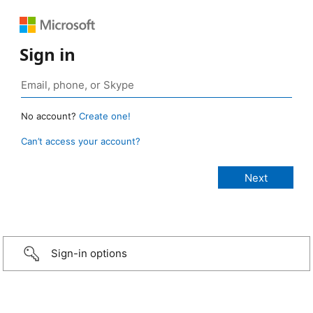
Sign in
No account?
Create one!
Can’t access your account?
Sign-in options