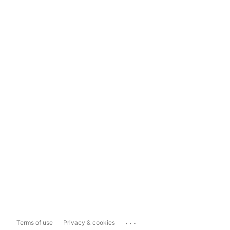
...
Terms of use
Privacy & cookies