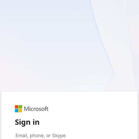
Sign in