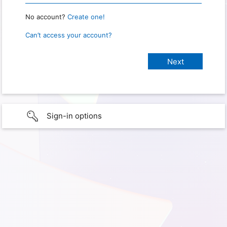
No account?
Create one!
Can’t access your account?
Sign-in options