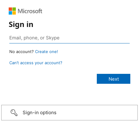
Sign in
No account?
Create one!
Can’t access your account?
Sign-in options