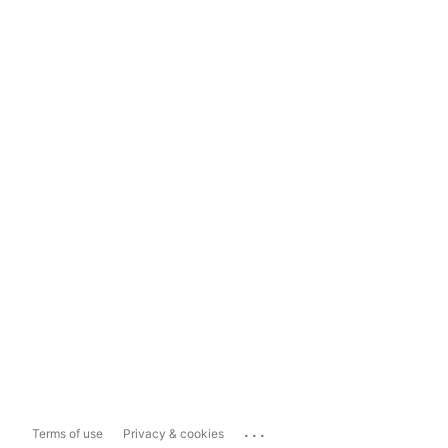
...
Terms of use
Privacy & cookies