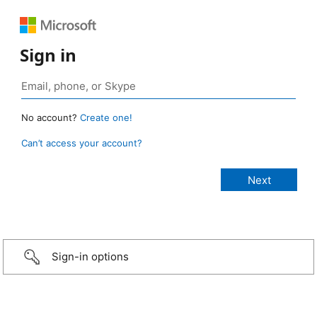
Sign in
No account?
Create one!
Can’t access your account?
Sign-in options