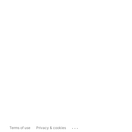
...
Terms of use
Privacy & cookies