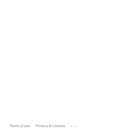
...
Terms of use
Privacy & cookies