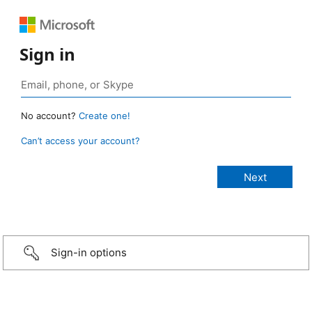
Sign in
No account?
Create one!
Can’t access your account?
Sign-in options