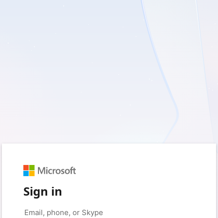
Sign in