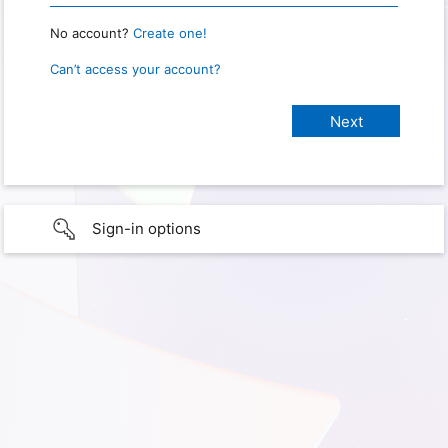
No account?
Create one!
Can’t access your account?
Sign-in options