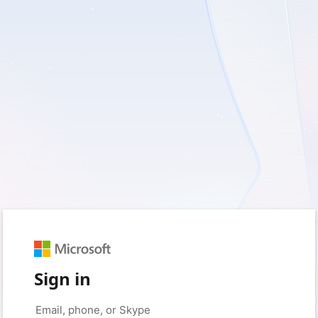
Sign in