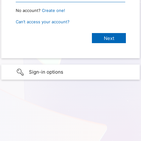
No account?
Create one!
Can’t access your account?
Sign-in options