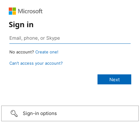
Sign in
No account?
Create one!
Can’t access your account?
Sign-in options