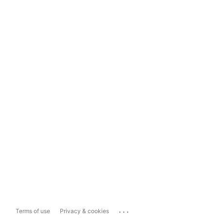
...
Terms of use
Privacy & cookies