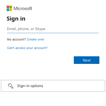
Sign in
No account?
Create one!
Can’t access your account?
Sign-in options