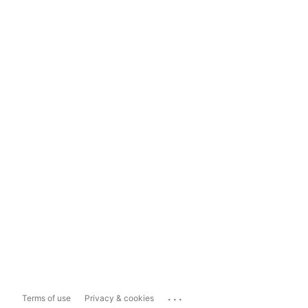
...
Terms of use
Privacy & cookies