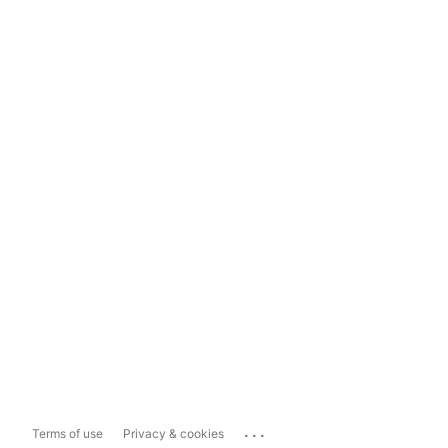
...
Terms of use
Privacy & cookies