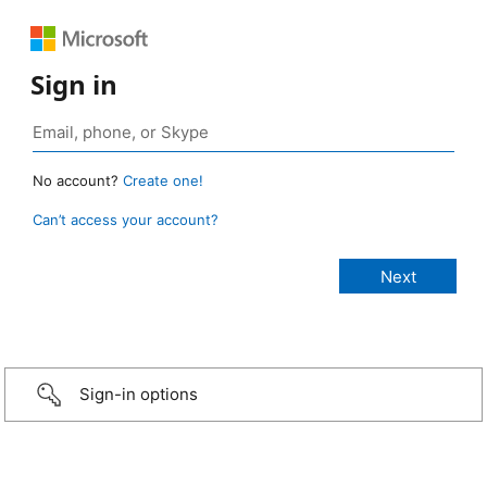
Sign in
No account?
Create one!
Can’t access your account?
Sign-in options