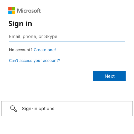
Sign in
No account?
Create one!
Can’t access your account?
Sign-in options