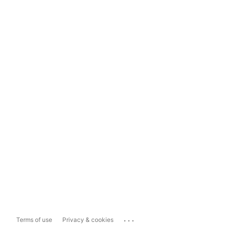
...
Terms of use
Privacy & cookies