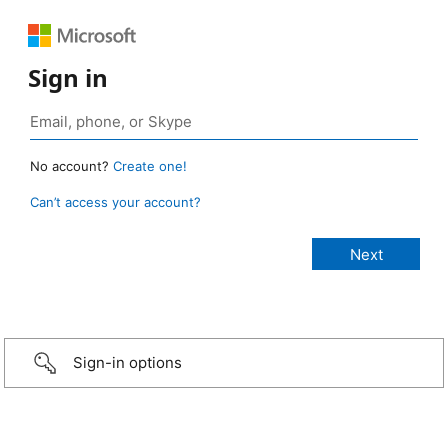
Sign in
No account?
Create one!
Can’t access your account?
Sign-in options