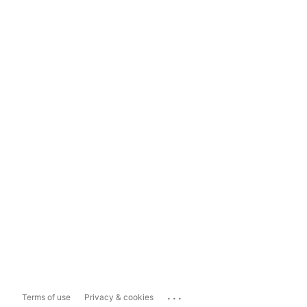
...
Terms of use
Privacy & cookies