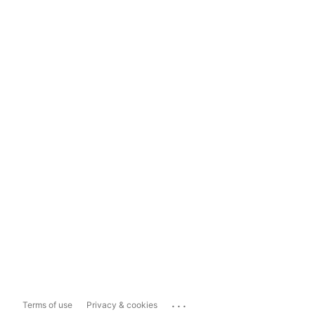
...
Terms of use
Privacy & cookies