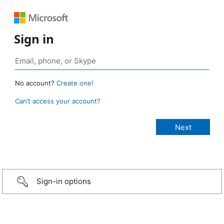
Sign in
No account?
Create one!
Can’t access your account?
Sign-in options