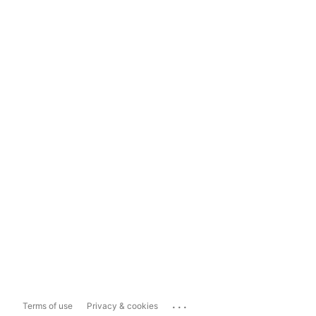
...
Terms of use
Privacy & cookies