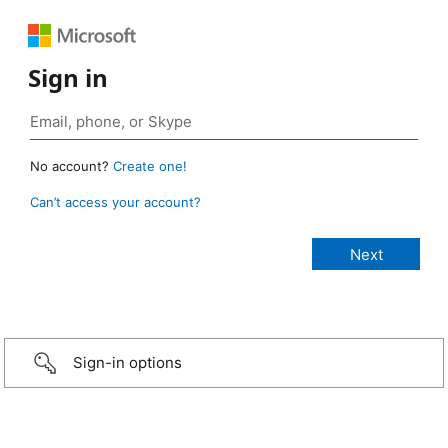
Sign in
No account?
Create one!
Can’t access your account?
Sign-in options