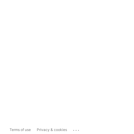
...
Terms of use
Privacy & cookies