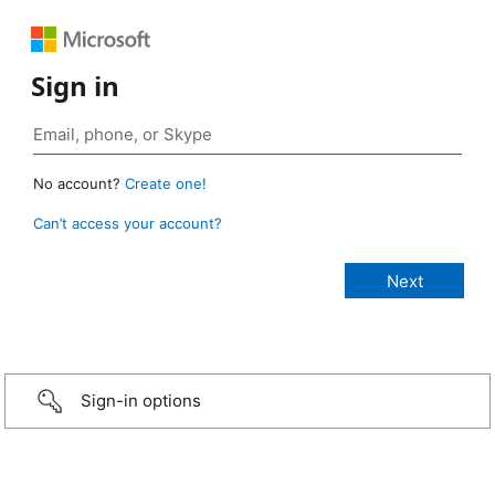
Sign in
No account?
Create one!
Can’t access your account?
Sign-in options