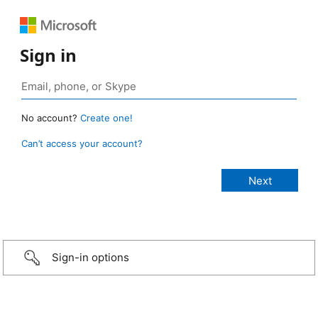
Sign in
No account?
Create one!
Can’t access your account?
Sign-in options