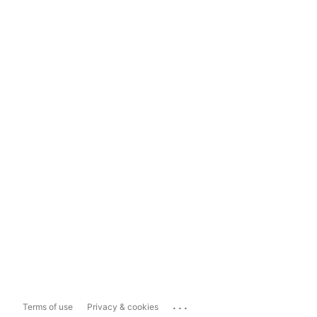
...
Terms of use
Privacy & cookies