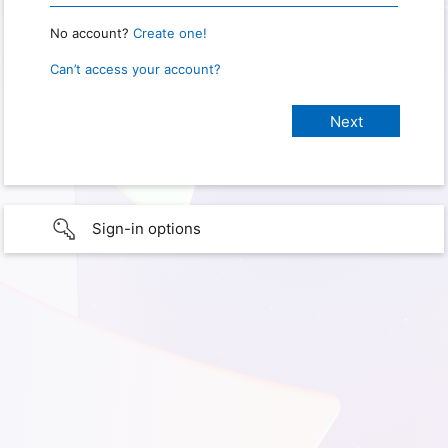
No account?
Create one!
Can’t access your account?
Sign-in options