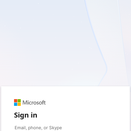
Sign in